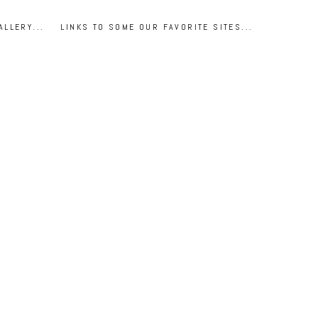
ALLERY...
LINKS TO SOME OUR FAVORITE SITES...