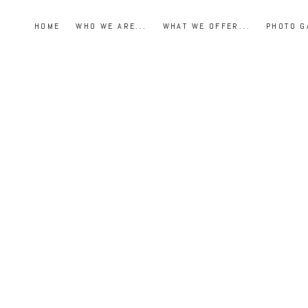
HOME
WHO WE ARE...
WHAT WE OFFER...
PHOTO G