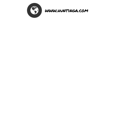
www.huntinga.com