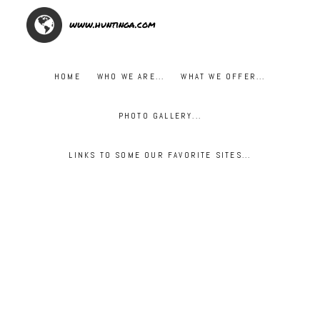
www.huntinga.com
HOME
WHO WE ARE...
WHAT WE OFFER...
PHOTO GALLERY...
LINKS TO SOME OUR FAVORITE SITES...
***OPENING DAY DOVE SHOOT***