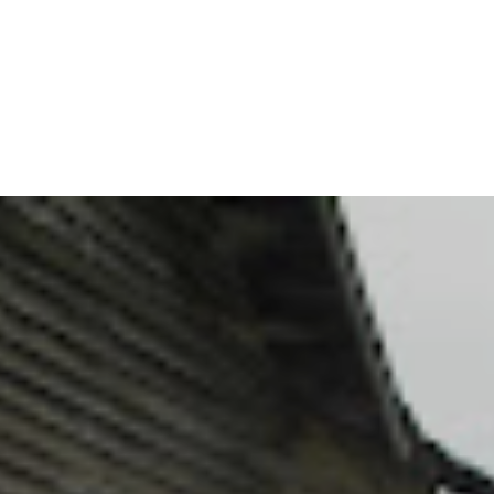
Dove fields of corn, peanuts, browntop millet and sunflowers
available.
Reservations are limited so call soon to save your space!
$150 per gun (BBQ lunch included)